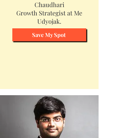
Chaudhari
Growth Strategist at Me
Udyojak.
Save My Spot