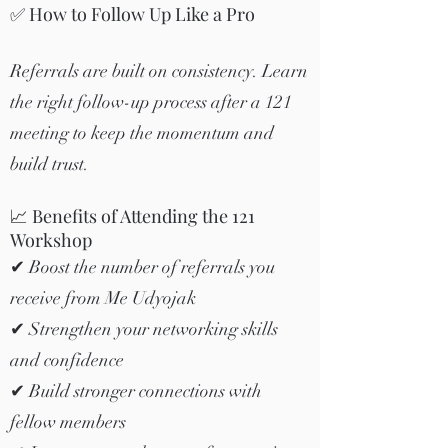
✅ How to Follow Up Like a Pro
Referrals are built on consistency. Learn
the right follow-up process after a 121
meeting to keep the momentum and
build trust.
📈 Benefits of Attending the 121
Workshop
✔ Boost the number of referrals you
receive from Me Udyojak
✔ Strengthen your networking skills
and confidence
✔ Build stronger connections with
fellow members