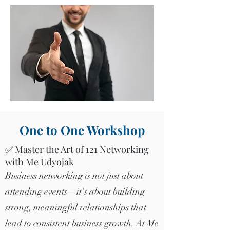
One to One Workshop
✅ Master the Art of 121 Networking
with Me Udyojak
Business networking is not just about
attending events—it's about building
strong, meaningful relationships that
lead to consistent business growth. At Me