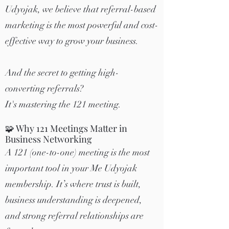
Udyojak, we believe that referral-based
marketing is the most powerful and cost-
effective way to grow your business.
And the secret to getting high-
converting referrals?
It's mastering the 121 meeting.
🧩 Why 121 Meetings Matter in
Business Networking
A 121 (one-to-one) meeting is the most
important tool in your Me Udyojak
membership. It’s where trust is built,
business understanding is deepened,
and strong referral relationships are