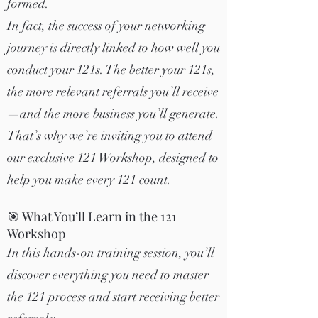
formed.
In fact, the success of your networking
journey is directly linked to how well you
conduct your 121s. The better your 121s,
the more relevant referrals you’ll receive
—and the more business you’ll generate.
That’s why we’re inviting you to attend
our exclusive 121 Workshop, designed to
help you make every 121 count.
🎯 What You’ll Learn in the 121
Workshop
In this hands-on training session, you’ll
discover everything you need to master
the 121 process and start receiving better