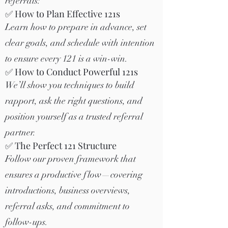
referrals:
✅ How to Plan Effective 121s
Learn how to prepare in advance, set
clear goals, and schedule with intention
to ensure every 121 is a win-win.
✅ How to Conduct Powerful 121s
We’ll show you techniques to build
rapport, ask the right questions, and
position yourself as a trusted referral
partner.
✅ The Perfect 121 Structure
Follow our proven framework that
ensures a productive flow—covering
introductions, business overviews,
referral asks, and commitment to
follow-ups.