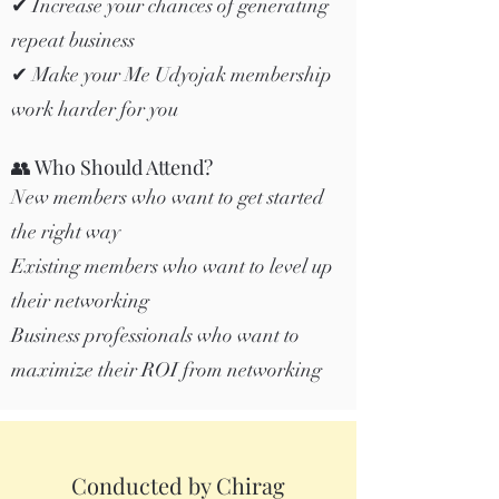
✔ Increase your chances of generating
repeat business
✔ Make your Me Udyojak membership
work harder for you
👥 Who Should Attend?
New members who want to get started
the right way
Existing members who want to level up
their networking
Business professionals who want to
maximize their ROI from networking
Conducted by Chirag