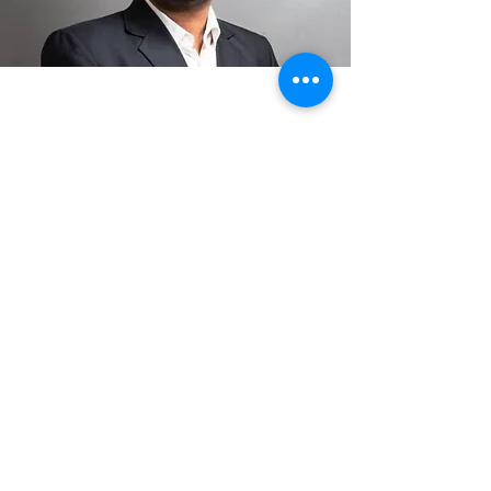
Date: 21st Dec 2024 8:30
am - 12:30 pm
Venue:
Hotel Suba International
Sahar International
Airport Road, Andheri
East, Sahar Road, Mumbai,
Maharashtra 400099