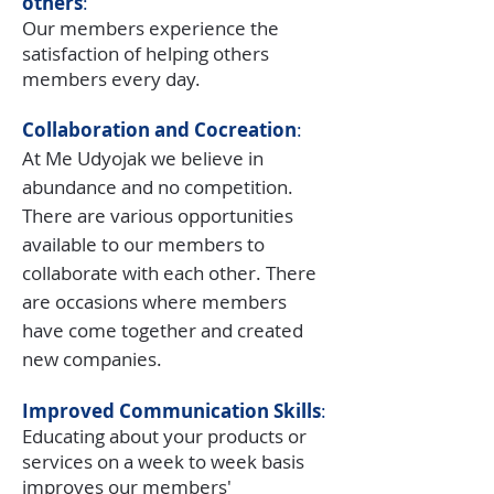
others
:
Our members experience the
satisfaction of helping others
members every day.
Collaboration and Cocreation
:
At Me Udyojak we believe in
abundance and no competition.
There are various opportunities
available to our members to
collaborate with each other. There
are occasions where members
have come together and created
new companies.
Improved Communication Skills
:
Educating about your products or
services on a week to week basis
improves our members'