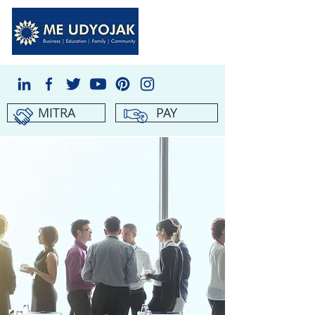
MITRA
PAY