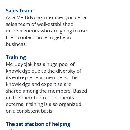
Sales Team
:
As a Me Udyojak member you get a
sales team of well-established
entrepreneurs who are going to use
their contact circle to get you
business.
Training
:
Me Udyojak has a huge pool of
knowledge due to the diversity of
its entrepreneur members. This
knowledge and expertise are
shared among the members. Based
on the member requirements
external training is also organized
on a consistent basis.
The satisfaction of helping