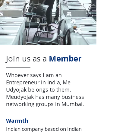
Member
Join us as a
Whoever says I am an
Entrepreneur in India, Me
Udyojak belongs to them.
Meudyojak has many business
networking groups in Mumbai.
Warmth
Indian company based on Indian