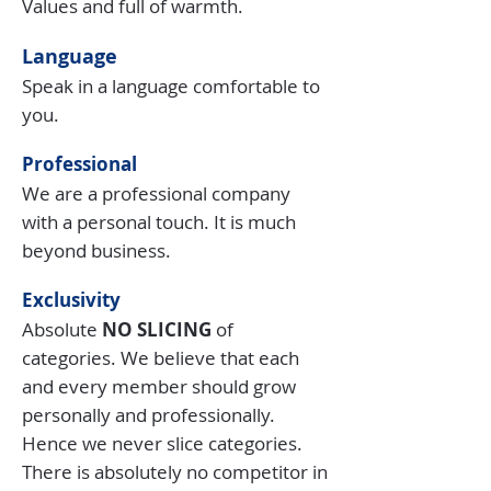
Values and full of warmth.
Language
Speak in a language comfortable to
you.
Professional
We are a professional company
with a personal touch. It is much
beyond business.
Exclusivity
Absolute
NO SLICING
of
categories. We believe that each
and every member should grow
personally and professionally.
Hence we never slice categories.
There is absolutely no competitor in