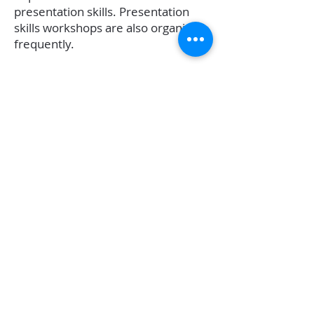
presentation skills. Presentation
skills workshops are also organized
frequently.
Share Pain Get Solution
:
Entrepreneurs are usually alone at
the top. It is only an entrepreneur
who understands another
entrepreneur. At Me Udyojak our
members meet positive-minded,
growth-oriented and helping
entrepreneurs every week. Due to
the diversity of members and also
their bonding, you get solutions to
your challenges.
Family
:
Being a part of the Growth-oriented
and helpful Me Udyojak family.