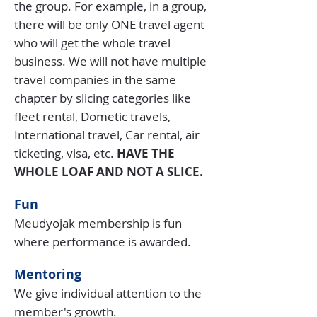
the group. For example, in a group,
there will be only ONE travel agent
who will get the whole travel
business. We will not have multiple
travel companies in the same
chapter by slicing categories like
fleet rental, Dometic travels,
International travel, Car rental, air
ticketing, visa, etc.
HAVE THE
WHOLE LOAF AND NOT A SLICE.
Fun
Meudyojak membership is fun
where performance is awarded.
Mentoring
We give individual attention to the
member's growth.