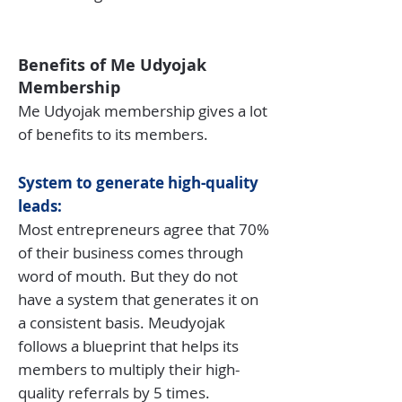
Benefits of Me Udyojak
Membership
Me Udyojak membership gives a lot
of benefits to its members.
System to generate high-quality
leads:
Most entrepreneurs agree that 70%
of their business comes through
word of mouth. But they do not
have a system that generates it on
a consistent basis. Meudyojak
follows a blueprint that helps its
members to multiply their high-
quality referrals by 5 times.