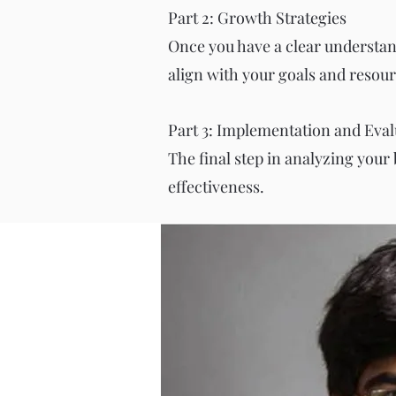
Part 2: Growth Strategies
Once you have a clear understandi
align with your goals and resour
Part 3: Implementation and Eval
The final step in analyzing your
effectiveness.