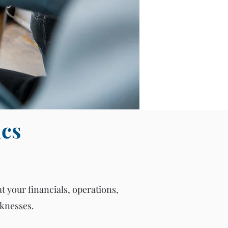
ics
at your financials, operations,
aknesses.