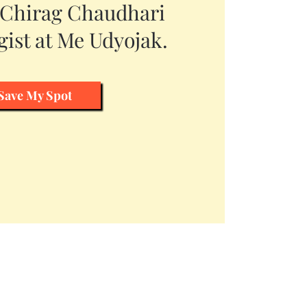
 Chirag Chaudhari
ist at Me Udyojak.
Save My Spot