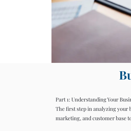
Bu
Part 1: Understanding Your Busi
The first step in analyzing your 
marketing, and customer base to 