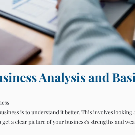
siness Analysis and Bas
ness
business is to understand it better. This involves looking 
get a clear picture of your business's strengths and we