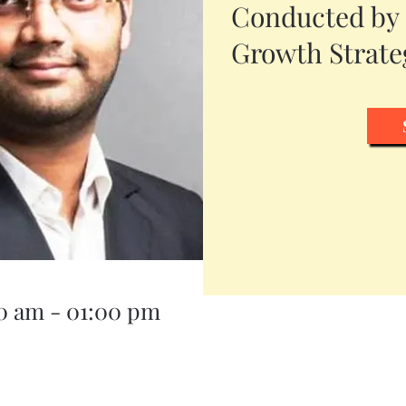
Conducted by
Growth Strateg
00 am - 01:00 pm