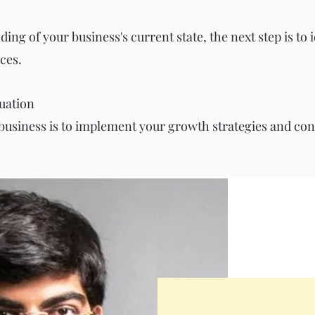
ng of your business's current state, the next step is to 
ces.
uation
 business is to implement your growth strategies and cont