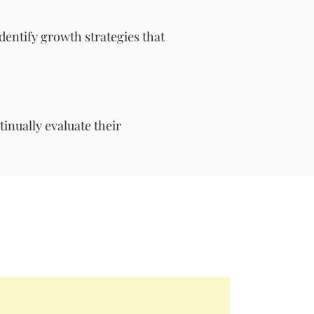
identify growth strategies that
inually evaluate their