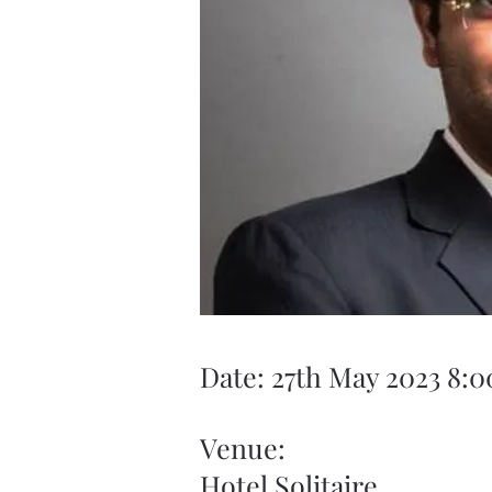
Date: 27th May 2023 8:
Venue:
Hotel Solitaire