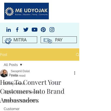
MITRA
PAY
Post
All Posts
Swapnil Dalal
All Posts
7 min read
How To Convert Your
Entrepreneur
Customers Into Brand
Digital Transformation
Ambassadors
Business Networking
Customer