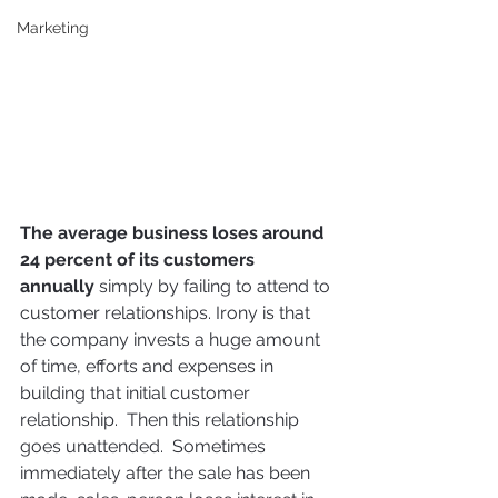
Marketing
The average business loses around 
24 percent of its customers 
annually
 simply by failing to attend to 
customer relationships. Irony is that 
the company invests a huge amount 
of time, efforts and expenses in 
building that initial customer 
relationship.  Then this relationship 
goes unattended.  Sometimes 
immediately after the sale has been 