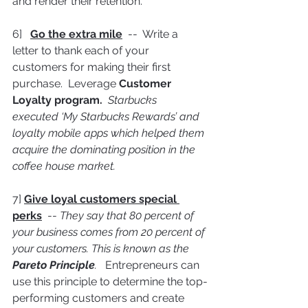
and render their retention.
6]   
Go the extra mile
  --  Write a 
letter to thank each of your 
customers for making their first 
purchase.  Leverage 
Customer 
Loyalty program.  
Starbucks 
executed ‘My Starbucks Rewards’ and 
loyalty mobile apps which helped them 
acquire the dominating position in the 
coffee house market.
7] 
Give loyal customers special 
perks
  -- 
They say that 80 percent of 
your business comes from 20 percent of 
your customers. This is known as the 
Pareto Principle
.   
Entrepreneurs can 
use this principle to determine the top-
performing customers and create 