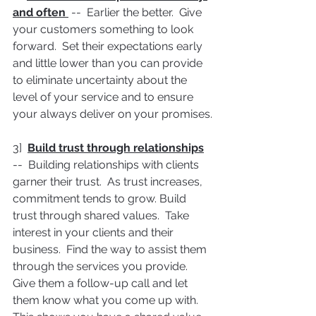
and often 
 --  Earlier the better.  Give 
your customers something to look 
forward.  Set their expectations early 
and little lower than you can provide 
to eliminate uncertainty about the 
level of your service and to ensure 
your always deliver on your promises.
3]  
Build trust through relationships
--  Building relationships with clients 
garner their trust.  As trust increases, 
commitment tends to grow. Build 
trust through shared values.  Take 
interest in your clients and their 
business.  Find the way to assist them 
through the services you provide.  
Give them a follow-up call and let 
them know what you come up with.  