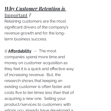
Why Customer Retention is 
Important
 ? 
Retaining customers are the most 
significant drivers of the company’s 
revenue growth and for the long-
term business success.
1] 
Affordability
  --  The most 
companies spend more time and 
money on customer acquisition as 
they feel it is a quick and effective way 
of increasing revenue.  But, the 
research shows that keeping an 
existing customer is often faster and 
costs five to ten times less than that of 
acquiring a new one.  Selling your 
product/services to customers with 
whom you already have developed a 