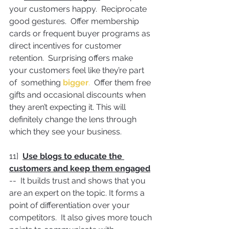
your customers happy.  Reciprocate 
good gestures.  Offer membership 
cards or frequent buyer programs as 
direct incentives for customer 
retention.  Surprising offers make 
your customers feel like they’re part 
of  something 
bigger
.
  Offer them free 
gifts and occasional discounts when 
they aren’t expecting it. This will 
definitely change the lens through 
which they see your business.
11]  
Use blogs to educate the 
customers and keep them engaged
--  It builds trust and shows that you 
are an expert on the topic. It forms a 
point of differentiation over your 
competitors.  It also gives more touch 