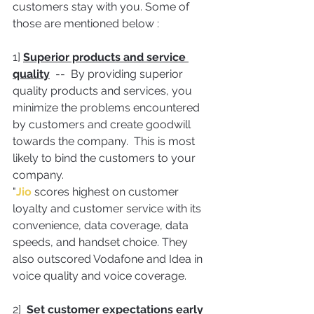
customers stay with you. Some of 
those are mentioned below :
1] 
Superior products and service 
quality
  --  By providing superior 
quality products and services, you 
minimize the problems encountered 
by customers and create goodwill 
towards the company.  This is most 
likely to bind the customers to your 
company.
"
Jio 
scores highest on customer 
loyalty and customer service with its 
convenience, data coverage, data 
speeds, and handset choice. They 
also outscored Vodafone and Idea in 
voice quality and voice coverage.
2]  
Set customer expectations early 