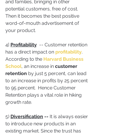
and families, bringing in other 
potential customers, free of cost. 
Then it becomes the best positive 
word-of-mouth advertisement of 
your product.
4] 
Profitability
  -- Customer retention 
has a direct impact on 
profitability
. 
According to the 
Harvard Business 
School
, an increase in 
customer 
retention
 by just 5 percent, can lead 
to an increase in profits by 25 percent 
to 95 percent.  Hence Customer 
Retention plays a vital role in hiking 
growth rate.
5) 
Diversification
 -- 
It is always easier 
to introduce new products in an 
existing market. Since the trust has 