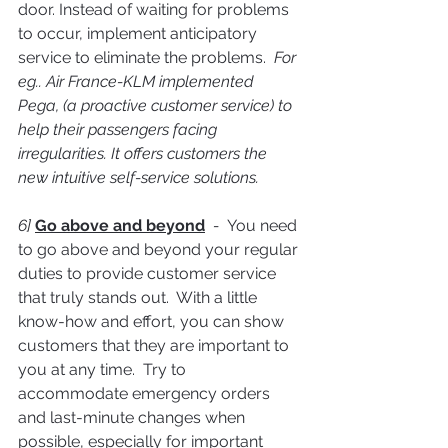
door. Instead of waiting for problems 
to occur, implement anticipatory 
service to eliminate the problems.  
For 
eg.. Air France-KLM implemented 
Pega, (a proactive customer service) to 
help their passengers facing 
irregularities. It offers customers the 
new intuitive self-service solutions.
6] 
Go above and beyond
  -  
You need 
to go above and beyond your regular 
duties to provide customer service 
that truly stands out.  With a little 
know-how and effort, you can show 
customers that they are important to 
you at any time.  Try to 
accommodate emergency orders 
and last-minute changes when 
possible, especially for important 