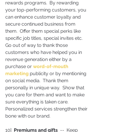
rewards programs.  By rewarding 
your top-performing customers, you 
can enhance customer loyalty and 
secure continued business from 
them.  Offer them special perks like 
specific job titles, special invites etc.
Go out of way to thank those 
customers who have helped you in 
revenue generation either by a 
purchase or 
word-of-mouth 
marketing
 publicity or by mentioning 
on social media.  Thank them 
personally in unique way.  Show that 
you care for them and want to make 
sure everything is taken care. 
Personalized services strengthen their 
bone with our brand.
10]  
Premiums and gifts
  --  Keep 