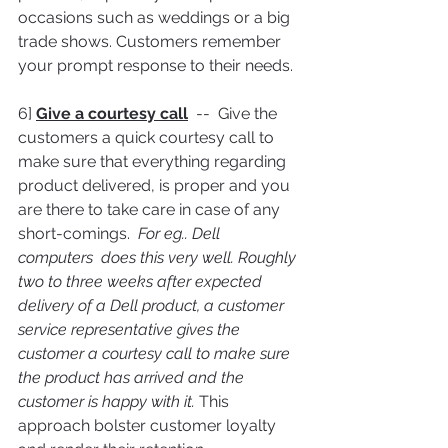
occasions such as weddings or a big 
trade shows. Customers remember 
your prompt response to their needs.
6] 
Give a courtesy call
  --  Give the 
customers a quick courtesy call to 
make sure that everything regarding 
product delivered, is proper and you 
are there to take care in case of any 
short-comings.  
For eg.. Dell 
computers  does this very well. Roughly 
two to three weeks after expected 
delivery of a Dell product, a customer 
service representative gives the 
customer a courtesy call to make sure 
the product has arrived and the 
customer is happy with it. 
This 
approach bolster customer loyalty 