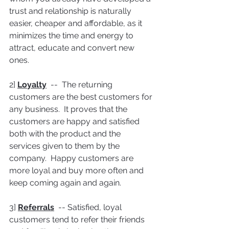
trust and relationship is naturally 
easier, cheaper and affordable, as it 
minimizes the time and energy to 
attract, educate and convert new 
ones.
2] 
Loyalty
  --  The returning 
customers are the best customers for 
any business.  It proves that the 
customers are happy and satisfied 
both with the product and the 
services given to them by the 
company.  Happy customers are 
more loyal and buy more often and 
keep coming again and again.
3] 
Referrals
  -- Satisfied, loyal 
customers tend to refer their friends 