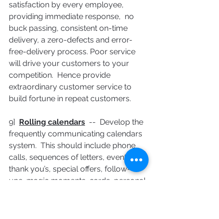
satisfaction by every employee,  
providing immediate response,  no 
buck passing, consistent on-time 
delivery, a zero-defects and error-
free-delivery process. Poor service 
will drive your customers to your 
competition.  Hence provide 
extraordinary customer service to 
build fortune in repeat customers.
9]  
Rolling calendars
  --  Develop the 
frequently communicating calendars 
system.  This should include phone 
calls, sequences of letters, events, 
thank you’s, special offers, follow-
ups, magic moments, cards, personal 
notes, etc.   at the specific intervals 
constantly and automatically during 
pre-sales, sales and post-sales 