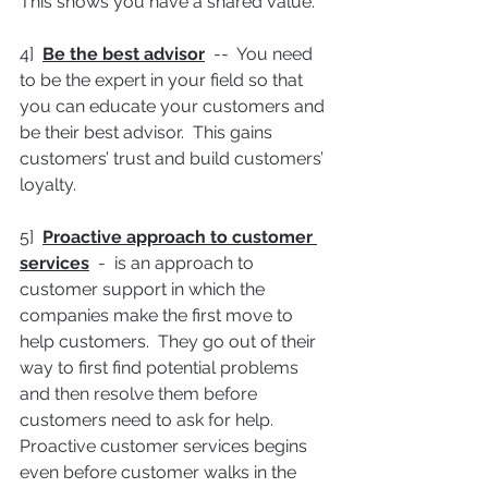
This shows you have a shared value.
4]  
Be the best advisor
  --  You need 
to be the expert in your field so that 
you can educate your customers and 
be their best advisor.  This gains 
customers’ trust and build customers’ 
loyalty.
5]  
Proactive approach to customer 
services
  -  is an approach to 
customer support in which the 
companies make the first move to 
help customers.  They go out of their 
way to first find potential problems 
and then resolve them before 
customers need to ask for help.  
Proactive customer services begins 
even before customer walks in the 