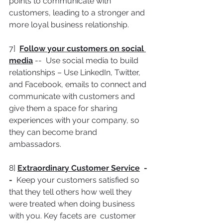
points to communicate with 
customers, leading to a stronger and 
more loyal business relationship.
7]  
Follow your customers on social 
media
 --  Use social media to build 
relationships – Use LinkedIn, Twitter, 
and Facebook, emails to connect and 
communicate with customers and 
give them a space for sharing 
experiences with your company, so 
they can become brand 
ambassadors.
8] 
Extraordinary Customer Service
  -
-  
Keep your customers satisfied so 
that they tell others how well they 
were treated when doing business 
with you. Key facets are  customer 