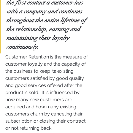
the first contact a customer has 
with a company and continues 
throughout the entire lifetime of 
the relationship, earning and 
maintaining their loyalty 
continuously.
Customer Retention is the measure of 
customer loyalty and the capacity of 
the business to keep its existing 
customers satisfied by good quality 
and good services offered after the 
product is sold.  It is influenced by 
how many new customers are 
acquired and how many existing 
customers churn by canceling their 
subscription or closing their contract 
or not returning back.