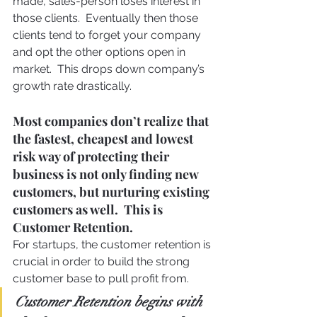
made, sales-person loses interest in 
those clients.  Eventually then those 
clients tend to forget your company 
and opt the other options open in 
market.  This drops down company’s 
growth rate drastically.
Most companies don’t realize that 
the fastest, cheapest and lowest 
risk way of protecting their 
business is not only finding new 
customers, but nurturing existing 
customers as well.  This is 
Customer Retention.
For startups, the customer retention is 
crucial in order to build the strong 
customer base to pull profit from.
Customer Retention begins with 