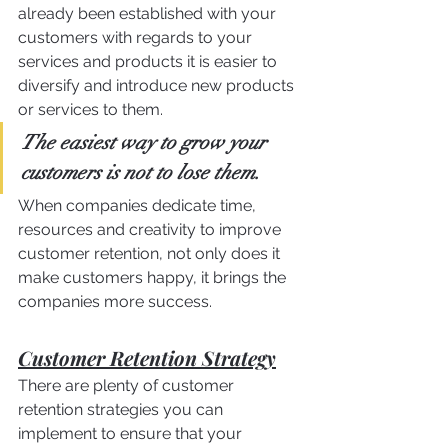
already been established with your 
customers with regards to your 
services and products it is easier to 
diversify and introduce new products 
or services to them.
The easiest way to grow your 
customers is not to lose them.
When companies dedicate time, 
resources and creativity to improve 
customer retention, not only does it 
make customers happy, it brings the 
companies more success.
Customer Retention Strategy
There are plenty of customer 
retention strategies you can 
implement to ensure that your 