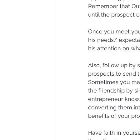
Remember that Out o
until the prospect 
Once you meet your 
his needs/ expectat
his attention on wha
Also, follow up by s
prospects to send 
Sometimes you may f
the friendship by sin
entrepreneur knows 
converting them int
benefits of your prod
Have faith in yourse