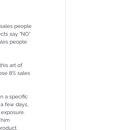
 sales people 
ects say "NO” 
ales people 
his art of 
ose 8% sales 
n a specific 
 a few days, 
r exposure.  
 him 
roduct. 