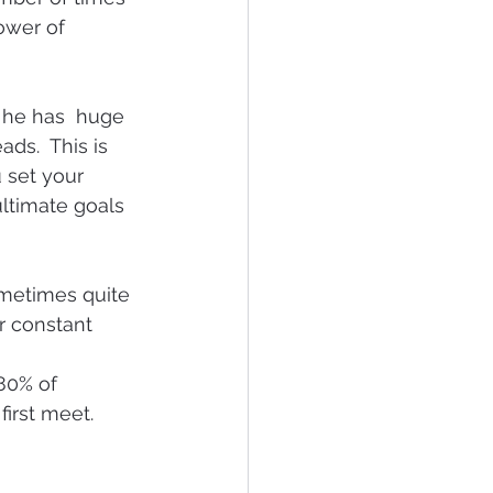
ower of 
 he has  huge 
ds.  This is 
 set your 
ltimate goals 
metimes quite 
r constant 
80% of 
first meet.