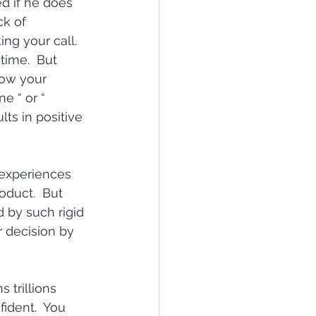
d if he does 
ck of 
ng your call.  
time.  But 
how your 
e “ or “ 
lts in positive 
 experiences 
oduct.  But 
 by such rigid 
 decision by 
 trillions 
ident.  You 