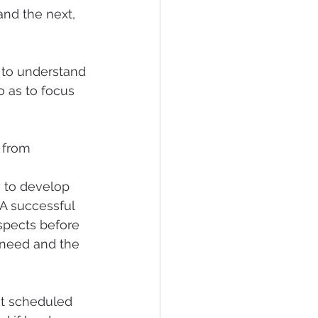
and the next, 
 to understand 
o as to focus 
 from 
y to develop 
  A successful 
ospects before 
 need and the 
 at scheduled 