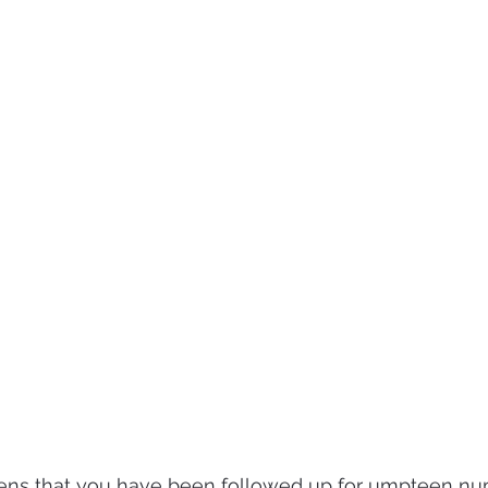
ens that you have been followed up for umpteen nu