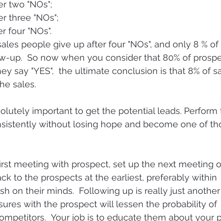
er two "NOs";
er three "NOs";
r four "NOs".
ales people give up after four "NOs", and only 8 % of
llow-up.  So now when you consider that 80% of prosp
ey say "YES",  the ultimate conclusion is that 8% of s
he sales.
lutely important to get the potential leads. Perform t
nsistently without losing hope and become one of th
first meeting with prospect, set up the next meeting o
back to the prospects at the earliest, preferably within 
resh on their minds.  Following up is really just anothe
ures with the prospect will lessen the probability of 
mpetitors.  Your job is to educate them about your p