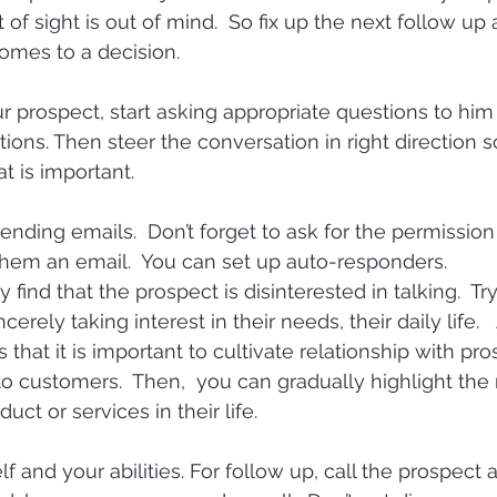
f sight is out of mind.  So fix up the next follow up 
comes to a decision.
prospect, start asking appropriate questions to him
ions. Then steer the conversation in right direction s
t is important.
ending emails.  Don’t forget to ask for the permission
them an email.  You can set up auto-responders.
ind that the prospect is disinterested in talking.  Tr
cerely taking interest in their needs, their daily life. 
that it is important to cultivate relationship with pr
o customers.  Then,  you can gradually highlight the
uct or services in their life.
lf and your abilities. For follow up, call the prospect