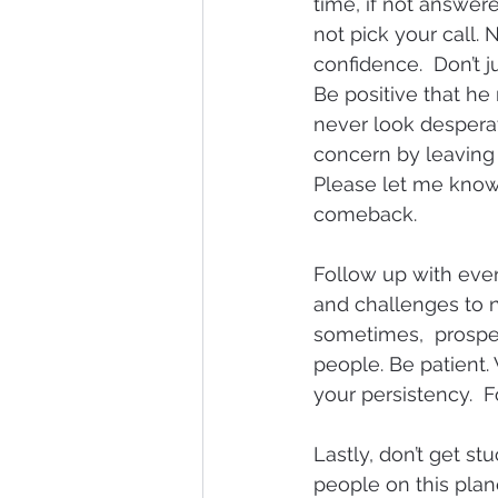
time, if not answer
not pick your call. 
confidence.  Don’t j
Be positive that he
never look desperate
concern by leaving 
Please let me know if
comeback.
Follow up with ever
and challenges to n
sometimes,  prospec
people. Be patient.
your persistency.  F
Lastly, don’t get st
people on this plane