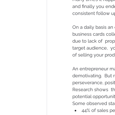
and finally you end
consistent follow u
On a daily basis a
business cards colle
due to lack of  prop
target audience,  y
of selling your pro
An entrepreneur ma
demotivating.  But 
perseverance, posit
Research shows  tha
potential opportunit
Some observed statis
44% of sales pe