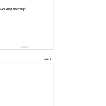
tworking meetup
See All