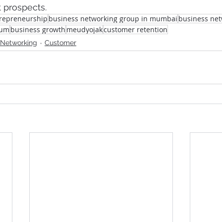
 prospects.
repreneurship
business networking group in mumbai
business ne
rum
business growth
meudyojak
customer retention
 Networking
Customer