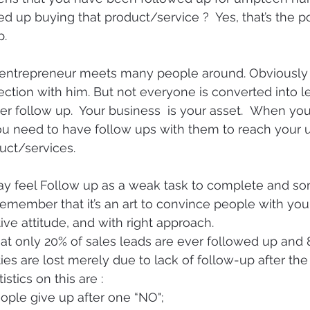
ed up buying that product/service ?  Yes, that’s the p
p.
n entrepreneur meets many people around. Obviously
ction with him. But not everyone is converted into lea
er follow up.  Your business  is your asset.  When you
ou need to have follow ups with them to reach your u
duct/services.
y feel Follow up as a weak task to complete and so
remember that it’s an art to convince people with you
ive attitude, and with right approach.
t only 20% of sales leads are ever followed up and 
ies are lost merely due to lack of follow-up after the 
tics on this are :
ople give up after one “NO";