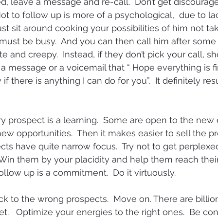
ed, leave a message and re-call.  Don’t get discourage
Not to follow up is more of a psychological,  due to la
ust sit around cooking your possibilities of him not taki
 must be busy.  And you can then call him after some 
 and creepy.  Instead, if they don’t pick your call, s
a message or a voicemail that “ Hope everything is fin
 there is anything I can do for you”.  It definitely resu
y prospect is a learning.  Some are open to the new
ew opportunities.  Then it makes easier to sell the pr
ts have quite narrow focus.  Try not to get perplexed
 Win them by your placidity and help them reach their
ollow up is a commitment.  Do it virtuously.
uck to the wrong prospects.  Move on. There are billions
t.   Optimize your energies to the right ones.  Be conf