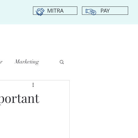
MITRA
PAY
DIA CENTER
CHAPTERS
TESTIMONIALS
CONTACT US
r
Marketing
portant