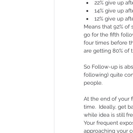
22% give up aft
14% give up aft
12% give up afte
Means that 92% of s
go for the fifth fo
four times before th
are getting 80% of t
So Follow-up is abso
following) quite co
people.
At the end of your 
time.  Ideally, get 
while idea is still f
Your frequent expos
approaching your co