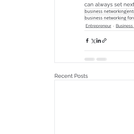
can always set next
business networking
ent
business networking fo
Entrepreneur
Business
Recent Posts