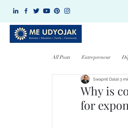
HOME
A
All Posts
Entrepreneur
Di
Swapnil Dalal
3 mi
Why is c
for expo