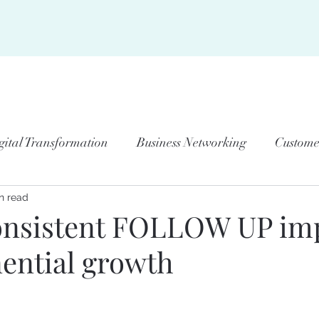
BOUT US
JOIN US
KNOWLEDGE CENTER
RESOURCES
ME
gital Transformation
Business Networking
Custome
n read
onsistent FOLLOW UP im
nential growth