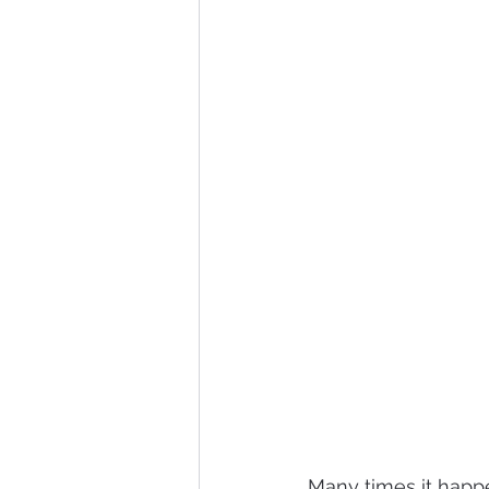
Many times it happ